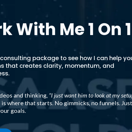
k With Me 1 On 1
 consulting package to see how I can help yo
ns that creates clarity, momentum, and
ess.
deos and thinking,
“I just want him to look at my setu
 is where that starts. No gimmicks, no funnels. Jus
our goals.