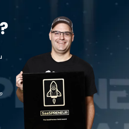
?
u
p
t