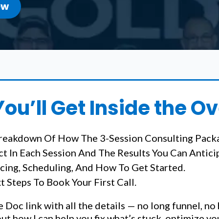
ew
ou’ll Get Inside the O
reakdown Of How The 3-Session Consulting Pack
t In Each Session And The Results You Can Antici
icing, Scheduling, And How To Get Started.
 Steps To Book Your First Call.
e Doc link with all the details — no long funnel, no
out how I can help you fix what’s stuck, optimize y