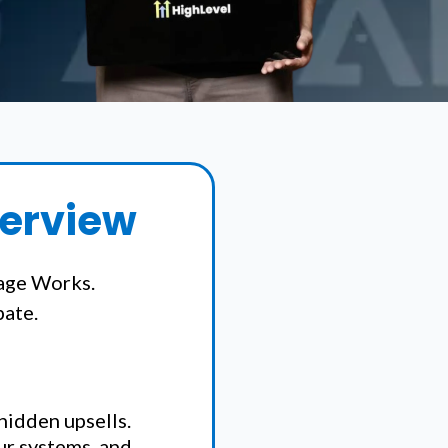
verview
age Works.
pate.
 hidden upsells.
our systems, and