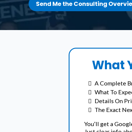
Send Me the Consulting Overvi
What Y
A Complete B
What To Expec
Details On Pr
The Exact Next
You’ll get a Googl
Just clear info ab