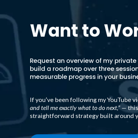
Want to Wor
Request an overview of my private
build a roadmap over three sessio
measurable progress in your busin
If you’ve been following my YouTube vi
and tell me exactly what to do next,”
— this
straightforward strategy built around y