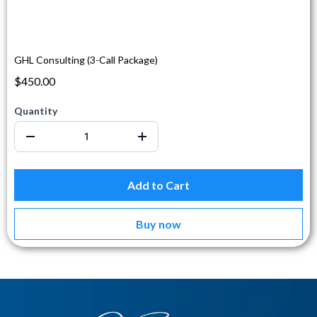
GHL Consulting (3-Call Package)
$450.00
Quantity
Add to Cart
Buy now